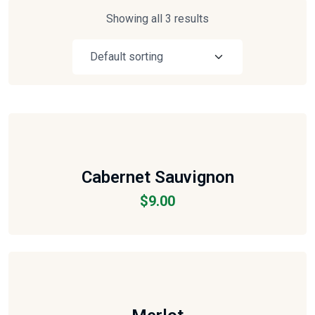
Showing all 3 results
Cabernet Sauvignon
$
9.00