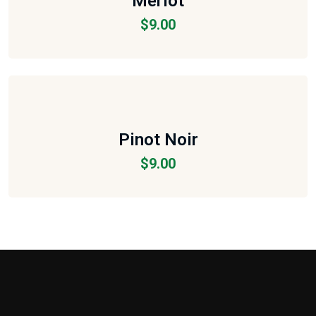
Merlot
$
9.00
Pinot Noir
$
9.00