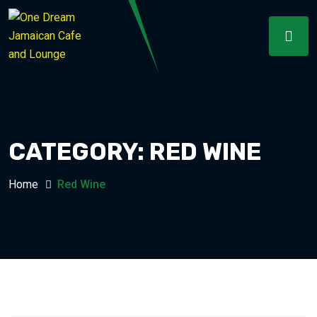
CATEGORY:
RED WINE
Home
Red Wine