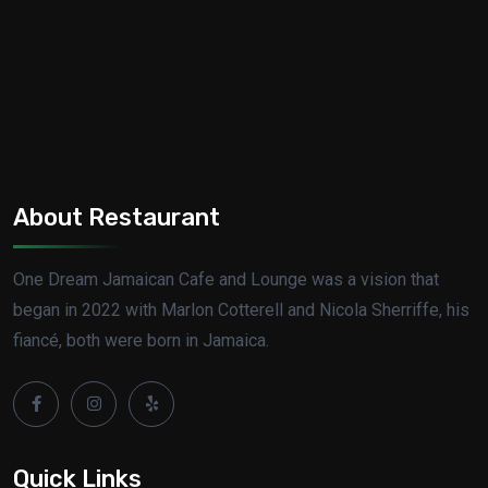
About Restaurant
One Dream Jamaican Cafe and Lounge was a vision that
began in 2022 with Marlon Cotterell and Nicola Sherriffe, his
fiancé, both were born in Jamaica.
Quick Links