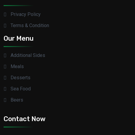
Privacy Policy
Terms & Condition
Our Menu
Additional Sides
Meals
Desserts
Sea Food
Beers
Contact Now