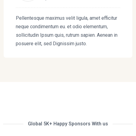
Pellentesque maximus velit ligula, amet efficitur
neque condimentum eu. et odio elementum,
sollicitudin Ipsum quis, rutrum sapien. Aenean in
posuere elit, sed Dignissim justo.
Global 5K+ Happy Sponsors With us