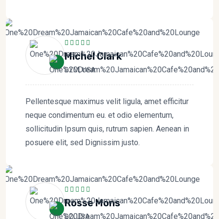
Michel Clark
DYM, USA
Pellentesque maximus velit ligula, amet efficitur
neque condimentum eu. et odio elementum,
sollicitudin Ipsum quis, rutrum sapien. Aenean in
posuere elit, sed Dignissim justo.
Rosse Mons
DO, USA