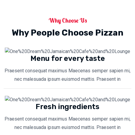
Why Choose Us
Why People Choose Pizzan
Menu for every taste
Praesent consequat maximus Maecenas semper sapien mi,
nec malesuada ipsum euismod mattis. Praesent in
Fresh ingredients
Praesent consequat maximus Maecenas semper sapien mi,
nec malesuada ipsum euismod mattis. Praesent in