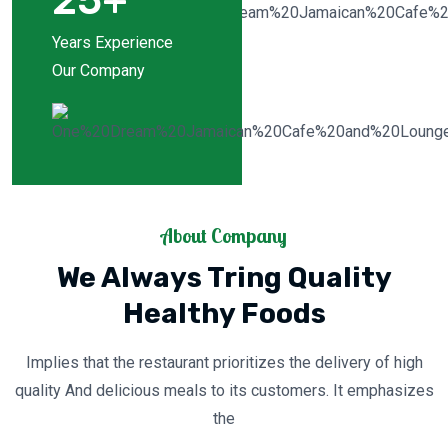
25
+
Years Experience
Our Company
About Company
We Always Tring Quality
Healthy Foods
Implies that the restaurant prioritizes the delivery of high
quality And delicious meals to its customers. It emphasizes
the