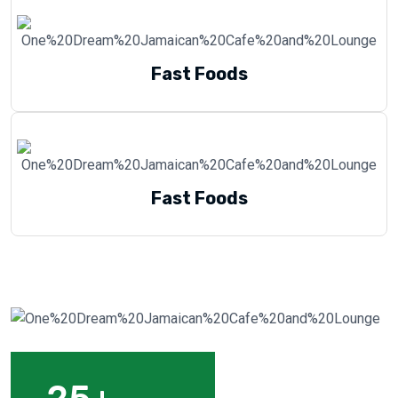
Fast Foods
Fast Foods