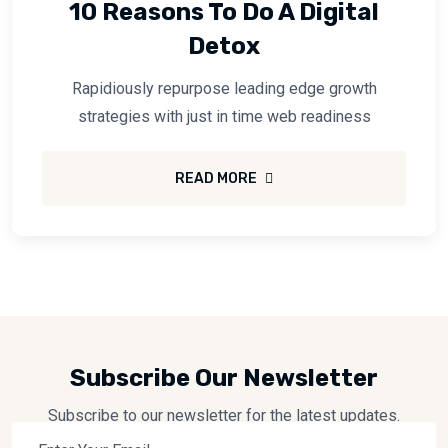
10 Reasons To Do A Digital
Detox
Rapidiously repurpose leading edge growth
strategies with just in time web readiness
READ MORE
Subscribe Our Newsletter
Subscribe to our newsletter for the latest updates.