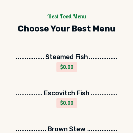
Best Food Menu
Choose Your Best Menu
Steamed Fish
$
0.00
Escovitch Fish
$
0.00
Brown Stew