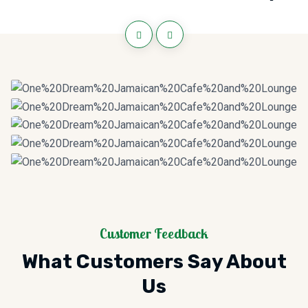
Customer Feedback
What Customers Say About
Us