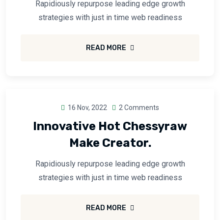
Rapidiously repurpose leading edge growth
strategies with just in time web readiness
READ MORE
16 Nov, 2022
2 Comments
Innovative Hot Chessyraw
Make Creator.
Rapidiously repurpose leading edge growth
strategies with just in time web readiness
READ MORE