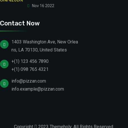
Nov 16 2022
Contact Now
1403 Washington Ave, New Orlea
ns, LA 70130, United States
+(1) 123 456 7890
+(1) 098 765 4321
info@pizzan.com
info.example@pizzan.com
Copyright
2023
Themeholy
. All Rights Reserved.