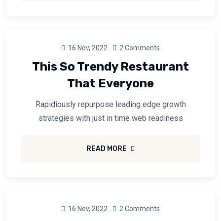
16 Nov, 2022
2 Comments
This So Trendy Restaurant
That Everyone
Rapidiously repurpose leading edge growth
strategies with just in time web readiness
READ MORE
16 Nov, 2022
2 Comments