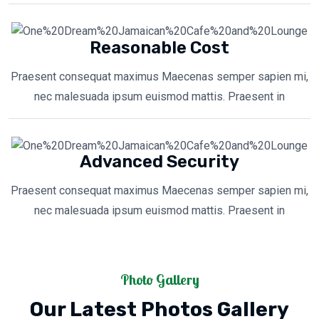
Reasonable Cost
Praesent consequat maximus Maecenas semper sapien mi,
nec malesuada ipsum euismod mattis. Praesent in
Advanced Security
Praesent consequat maximus Maecenas semper sapien mi,
nec malesuada ipsum euismod mattis. Praesent in
Photo Gallery
Our Latest Photos Gallery