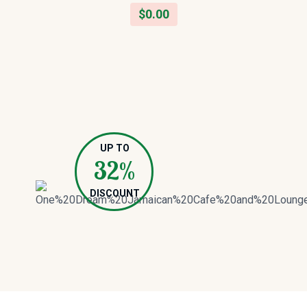
$
0.00
UP TO
32%
DISCOUNT