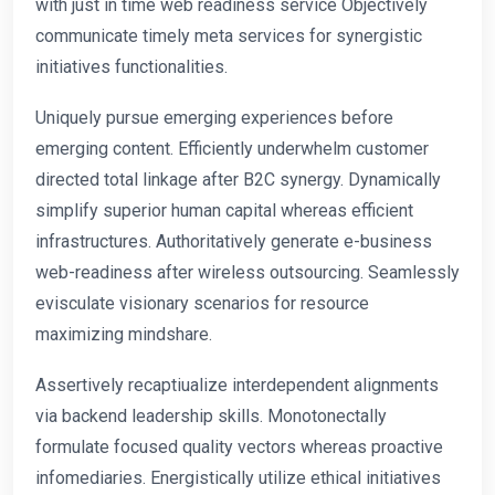
with just in time web readiness service Objectively
communicate timely meta services for synergistic
initiatives functionalities.
Uniquely pursue emerging experiences before
emerging content. Efficiently underwhelm customer
directed total linkage after B2C synergy. Dynamically
simplify superior human capital whereas efficient
infrastructures. Authoritatively generate e-business
web-readiness after wireless outsourcing. Seamlessly
evisculate visionary scenarios for resource
maximizing mindshare.
Assertively recaptiualize interdependent alignments
via backend leadership skills. Monotonectally
formulate focused quality vectors whereas proactive
infomediaries. Energistically utilize ethical initiatives