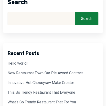
Search
Search
Recent Posts
Hello world!
New Restaurant Town Our Ple Award Contract
Innovative Hot Chessyraw Make Creator.
This So Trendy Restaurant That Everyone
What’s So Trendy Restaurant That For You