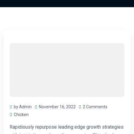
by Admin
November 16, 2022
2 Comments
Chicken
Rapidiously repurpose leading edge growth strategies