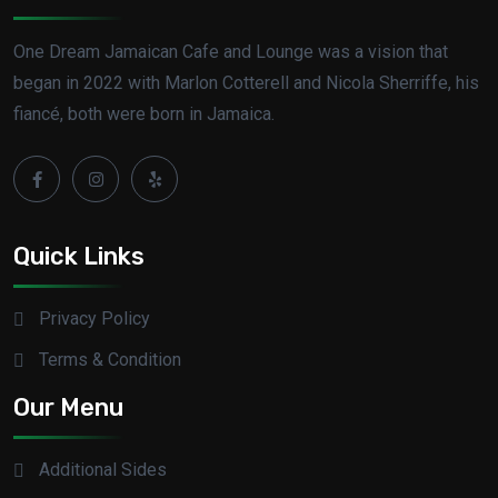
One Dream Jamaican Cafe and Lounge was a vision that
began in 2022 with Marlon Cotterell and Nicola Sherriffe, his
fiancé, both were born in Jamaica.
Quick Links
Privacy Policy
Terms & Condition
Our Menu
Additional Sides