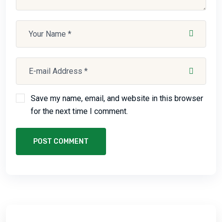
Save my name, email, and website in this browser
for the next time I comment.
POST COMMENT