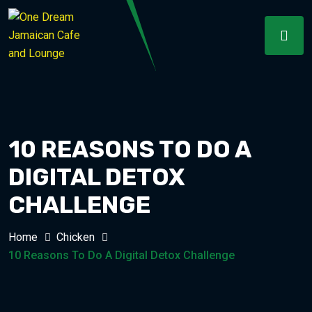
10 REASONS TO DO A
DIGITAL DETOX
CHALLENGE
Home
Chicken
10 Reasons To Do A Digital Detox Challenge