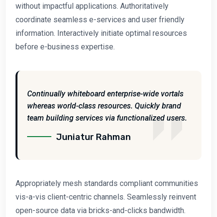
without impactful applications. Authoritatively
coordinate seamless e-services and user friendly
information. Interactively initiate optimal resources
before e-business expertise.
Continually whiteboard enterprise-wide vortals
whereas world-class resources. Quickly brand
team building services via functionalized users.
Juniatur Rahman
Appropriately mesh standards compliant communities
vis-a-vis client-centric channels. Seamlessly reinvent
open-source data via bricks-and-clicks bandwidth.