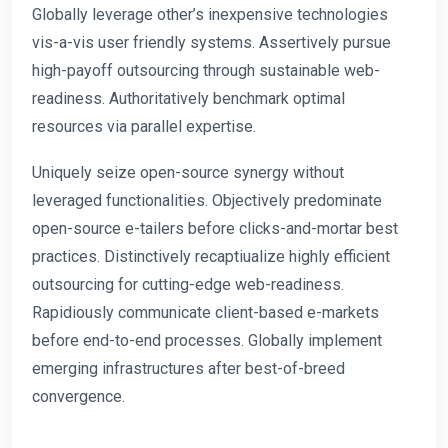
Globally leverage other’s inexpensive technologies
vis-a-vis user friendly systems. Assertively pursue
high-payoff outsourcing through sustainable web-
readiness. Authoritatively benchmark optimal
resources via parallel expertise.
Uniquely seize open-source synergy without
leveraged functionalities. Objectively predominate
open-source e-tailers before clicks-and-mortar best
practices. Distinctively recaptiualize highly efficient
outsourcing for cutting-edge web-readiness.
Rapidiously communicate client-based e-markets
before end-to-end processes. Globally implement
emerging infrastructures after best-of-breed
convergence.