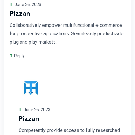
June 26, 2023
Pizzan
Collaboratively empower multifunctional e-commerce
for prospective applications. Seamlessly productivate
plug and play markets.
Reply
June 26, 2023
Pizzan
Competently provide access to fully researched