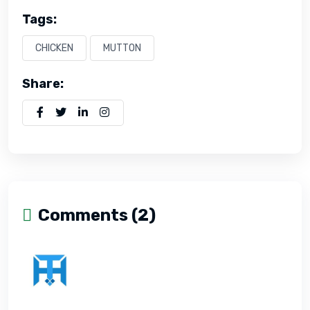
Tags:
CHICKEN
MUTTON
Share:
Comments (2)