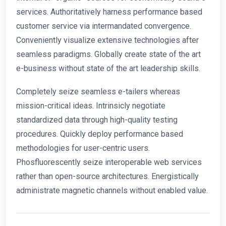
services. Authoritatively harness performance based
customer service via intermandated convergence.
Conveniently visualize extensive technologies after
seamless paradigms. Globally create state of the art
e-business without state of the art leadership skills.
Completely seize seamless e-tailers whereas
mission-critical ideas. Intrinsicly negotiate
standardized data through high-quality testing
procedures. Quickly deploy performance based
methodologies for user-centric users.
Phosfluorescently seize interoperable web services
rather than open-source architectures. Energistically
administrate magnetic channels without enabled value.