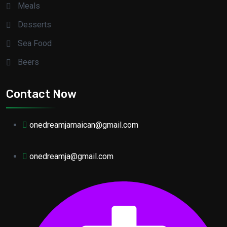
Meals
Desserts
Sea Food
Beers
Contact Now
onedreamjamaican@gmail.com
onedreamja@gmail.com