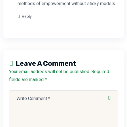
methods of empowerment without sticky models.
Reply
Leave A Comment
Your email address will not be published. Required
fields are marked *