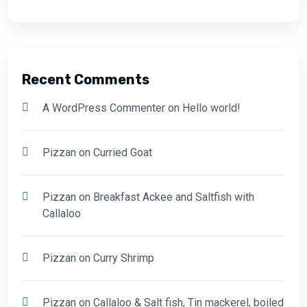
Recent Comments
A WordPress Commenter
on
Hello world!
Pizzan
on
Curried Goat
Pizzan
on
Breakfast Ackee and Saltfish with
Callaloo
Pizzan
on
Curry Shrimp
Pizzan
on
Callaloo & Salt fish, Tin mackerel, boiled