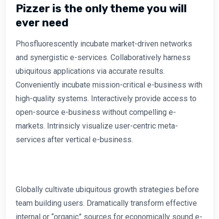
Pizzer is the only theme you will
ever need
Phosfluorescently incubate market-driven networks
and synergistic e-services. Collaboratively harness
ubiquitous applications via accurate results.
Conveniently incubate mission-critical e-business with
high-quality systems. Interactively provide access to
open-source e-business without compelling e-
markets. Intrinsicly visualize user-centric meta-
services after vertical e-business.
Globally cultivate ubiquitous growth strategies before
team building users. Dramatically transform effective
internal or “organic” sources for economically sound e-