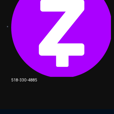
518-330-4885