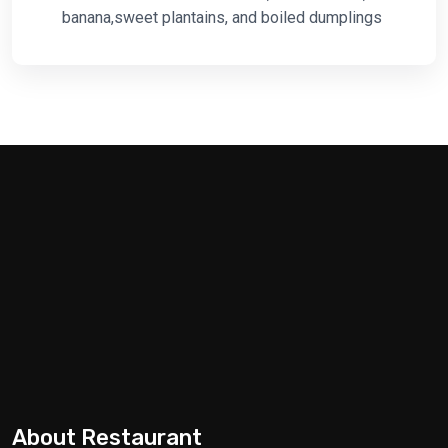
banana,sweet plantains, and boiled dumplings
About Restaurant