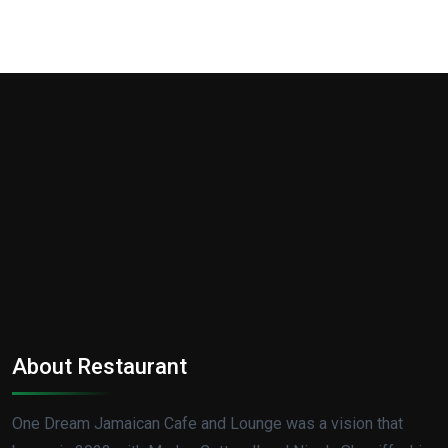
About Restaurant
One Dream Jamaican Cafe and Lounge was a vision that