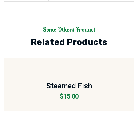
Some Others Product
Related Products
Steamed Fish
$
15.00