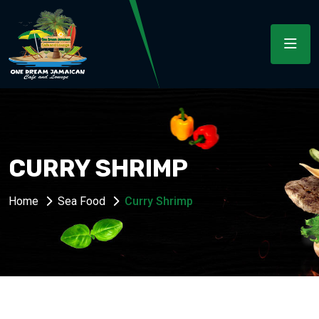
CURRY SHRIMP
Home
Sea Food
Curry Shrimp