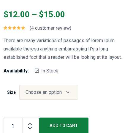
$
12.00
–
$
15.00
(
4
customer review)
Rated
5.00
out of 5
There are many variations of passages of lorem Ipum
available theresu anything embarrassing It’s a long
established fact that a reader will be looking at its layout.
Availability:
In Stock
Size
ADD TO CART