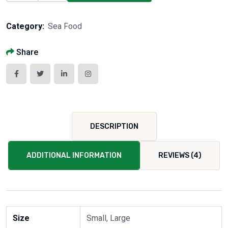
Category:
Sea Food
Share
DESCRIPTION
ADDITIONAL INFORMATION
REVIEWS (4)
Size
Small, Large