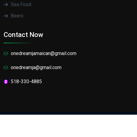
Sea Food
Beers
Contact Now
onedreamjamaican@gmail.com
onedreamja@gmail.com
518-330-4885
Designed by
The Web factory
Copyright
2025 One Dream Jamaican Cafe and Lounge.