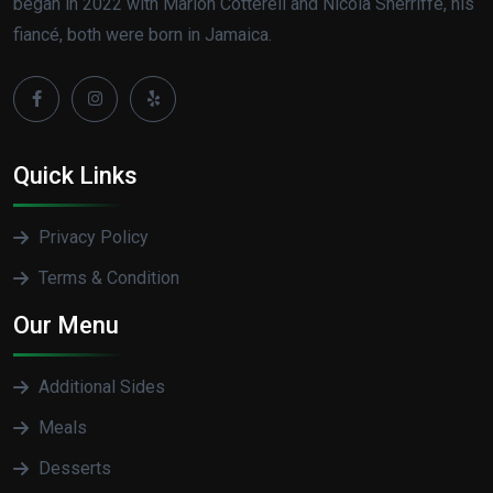
began in 2022 with Marlon Cotterell and Nicola Sherriffe, his
fiancé, both were born in Jamaica.
Quick Links
Privacy Policy
Terms & Condition
Our Menu
Additional Sides
Meals
Desserts