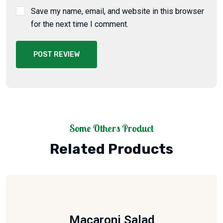
Save my name, email, and website in this browser
for the next time I comment.
POST REVIEW
Some Others Product
Related Products
Macaroni Salad