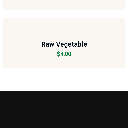
Raw Vegetable
$
4.00