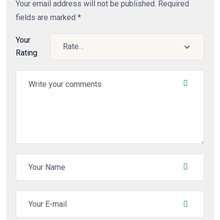
Your email address will not be published.
Required
fields are marked
*
Your
Rating