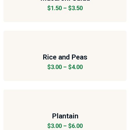
$
1.50
–
$
3.50
Rice and Peas
$
3.00
–
$
4.00
Plantain
$
3.00
–
$
6.00