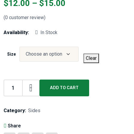
$
12.00
–
$
15.00
(
0
customer review)
Availability:
In Stock
Size
Clear
ADD TO CART
Category:
Sides
Share