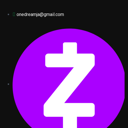
onedreamja@gmail.com