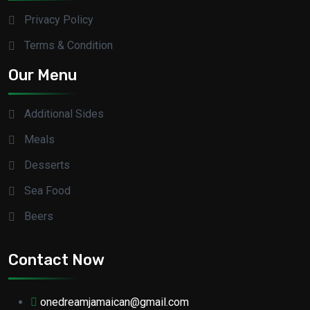
Privacy Policy
Terms & Condition
Our Menu
Additional Sides
Meals
Desserts
Sea Food
Beers
Contact Now
onedreamjamaican@gmail.com