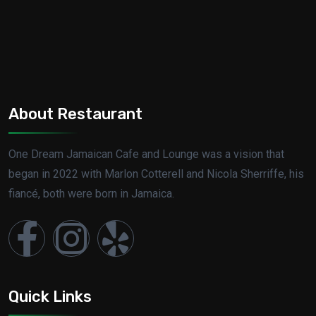
About Restaurant
One Dream Jamaican Cafe and Lounge was a vision that
began in 2022 with Marlon Cotterell and Nicola Sherriffe, his
fiancé, both were born in Jamaica.
Quick Links