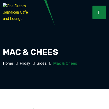
MAC & CHEES
Home
Friday
Sides
Mac & Chees