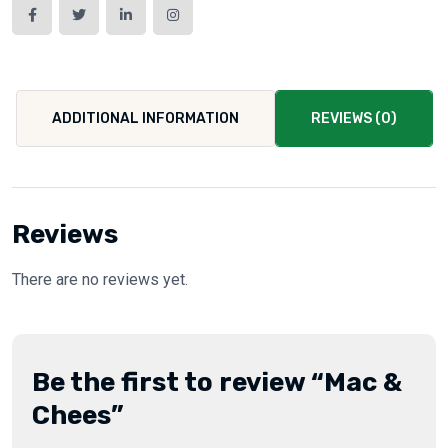
ADDITIONAL INFORMATION
REVIEWS (0)
Reviews
There are no reviews yet.
Be the first to review “Mac &
Chees”