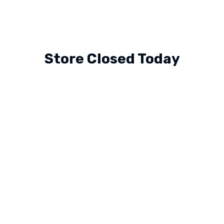
Store Closed Today