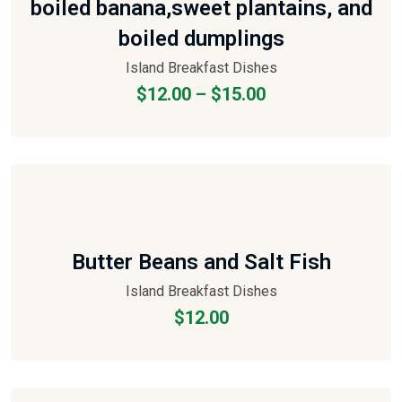
boiled banana,sweet plantains, and
boiled dumplings
Island Breakfast Dishes
$
12.00
–
$
15.00
Butter Beans and Salt Fish
Island Breakfast Dishes
$
12.00