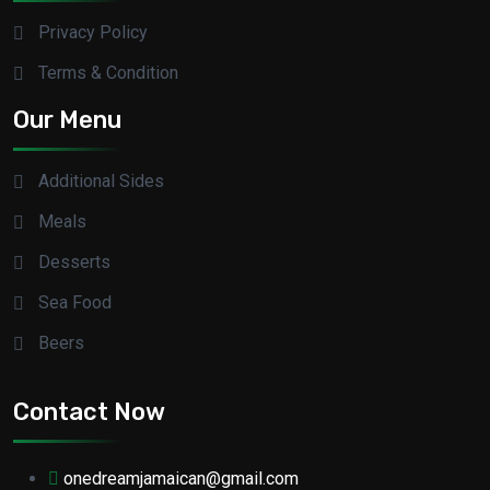
Privacy Policy
Terms & Condition
Our Menu
Additional Sides
Meals
Desserts
Sea Food
Beers
Contact Now
onedreamjamaican@gmail.com