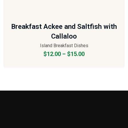
Breakfast Ackee and Saltfish with
Callaloo
Island Breakfast Dishes
$
12.00
–
$
15.00