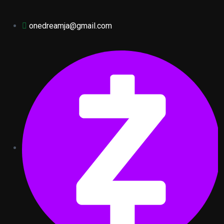
onedreamja@gmail.com