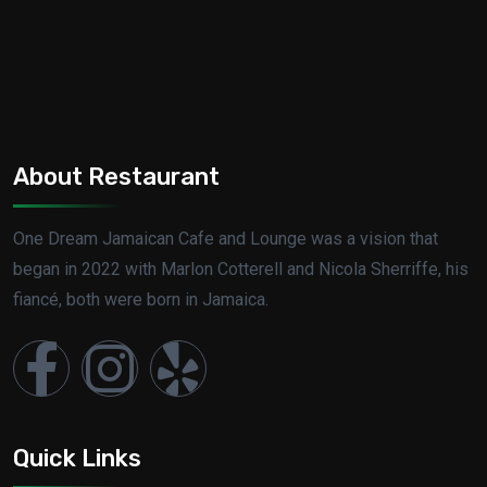
About Restaurant
One Dream Jamaican Cafe and Lounge was a vision that
began in 2022 with Marlon Cotterell and Nicola Sherriffe, his
fiancé, both were born in Jamaica.
Quick Links