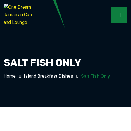
SALT FISH ONLY
Home
Island Breakfast Dishes
Salt Fish Only