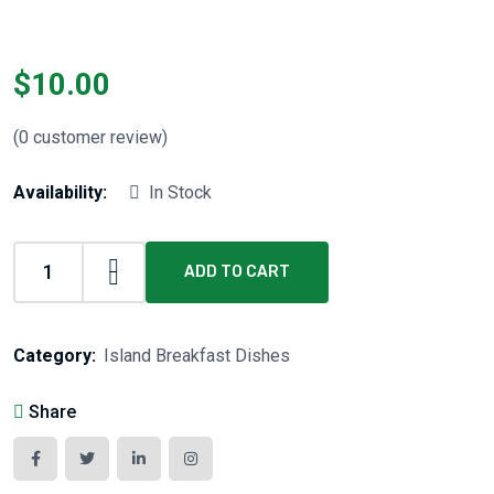
$
10.00
(
0
customer review)
Availability:
In Stock
ADD TO CART
Category:
Island Breakfast Dishes
Share