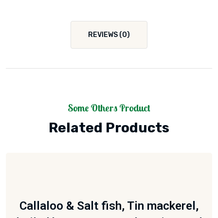
REVIEWS (0)
Some Others Product
Related Products
Callaloo & Salt fish, Tin mackerel,